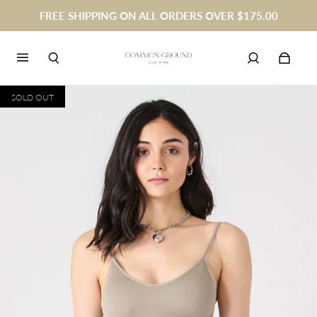
FREE SHIPPING ON ALL ORDERS OVER $175.00
SOLD OUT