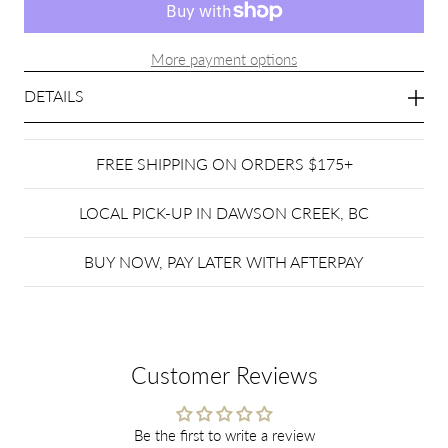
More payment options
DETAILS
FREE SHIPPING ON ORDERS $175+
LOCAL PICK-UP IN DAWSON CREEK, BC
BUY NOW, PAY LATER WITH AFTERPAY
Customer Reviews
Be the first to write a review