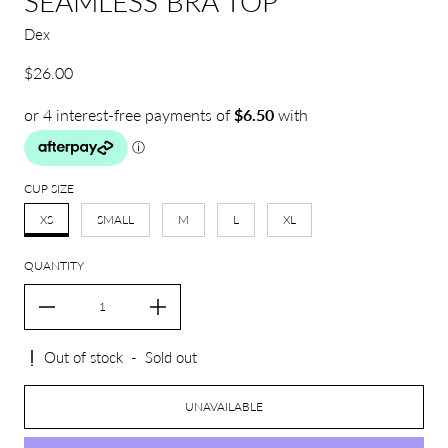
SEAMLESS BRA TOP
Dex
Regular price
$26.00
CUP SIZE
XS
SMALL
M
L
XL
QUANTITY
Out of stock
-
Sold out
UNAVAILABLE