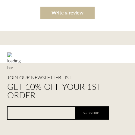
Write a review
JOIN OUR NEWSLETTER LIST
GET 10% OFF YOUR 1ST
ORDER
SUBSCRIBE