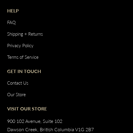
HELP
FAQ
Shipping + Returns
Privacy Policy
Terms of Service
GET IN TOUCH
Contact Us
Our Store
VISIT OUR STORE
900 102 Avenue, Suite 102
Dawson Creek, British Columbia V1G 2B7