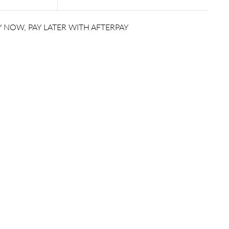
 NOW, PAY LATER WITH AFTERPAY