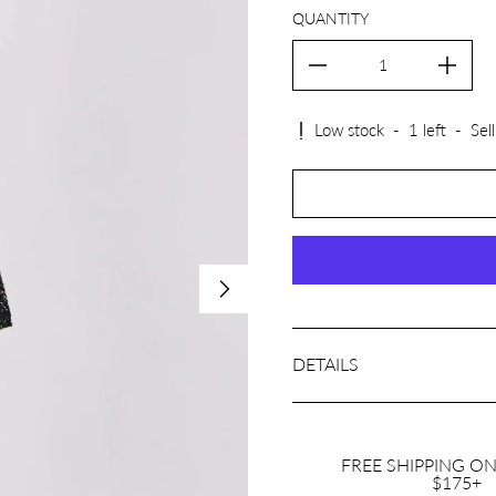
QUANTITY
Low stock
-
1
left
-
Sell
DETAILS
FREE SHIPPING O
$175+