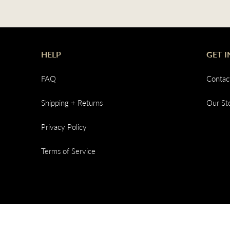
HELP
GET 
FAQ
Contac
Shipping + Returns
Our St
Privacy Policy
Terms of Service
© 2026,
Common Ground Clothing