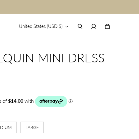
United States (USD $)
EQUIN MINI DRESS
DIUM
LARGE