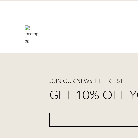
JOIN OUR NEWSLETTER LIST
GET 10% OFF 