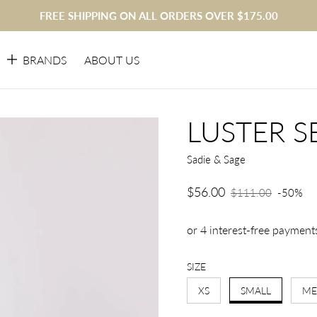
FREE SHIPPING ON ALL ORDERS OVER $175.00
BRANDS
ABOUT US
LUSTER S
Sadie & Sage
$56.00
Sale price
$111.00
-50%
Regular price
SIZE
XS
SMALL
ME