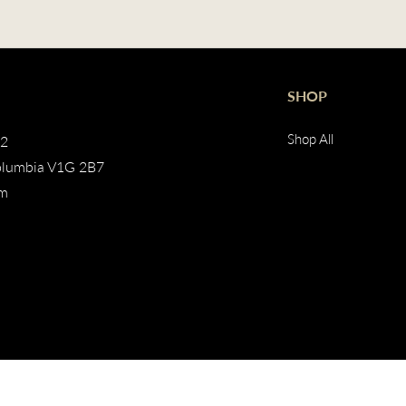
SHOP
Shop All
02
olumbia V1G 2B7
pm