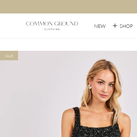
NEW
SHOP
SALE