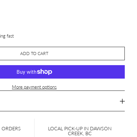
ing fast
ADD TO CART
More payment options
N ORDERS
LOCAL PICK-UP IN DAWSON
CREEK, BC