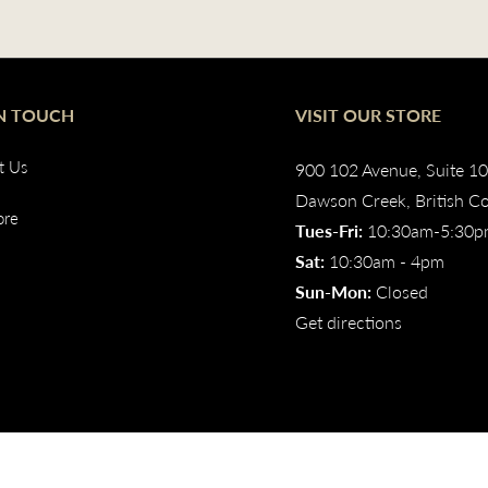
IN TOUCH
VISIT OUR STORE
t Us
900 102 Avenue, Suite 1
Dawson Creek, British C
ore
Tues-Fri:
10:30am-5:30
Sat:
10:30am - 4pm
Sun-Mon:
Closed
Get directions