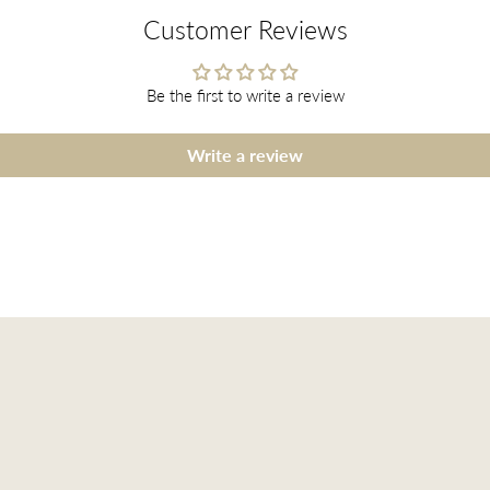
Customer Reviews
Be the first to write a review
Write a review