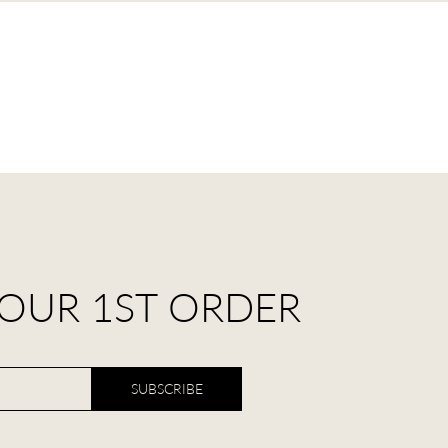
YOUR 1ST ORDER
SUBSCRIBE